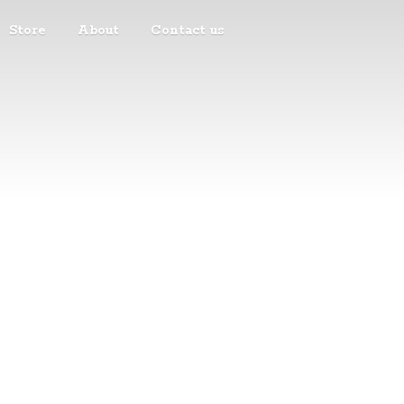
Store
About
Contact us