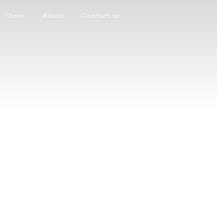
Store
About
Contact us